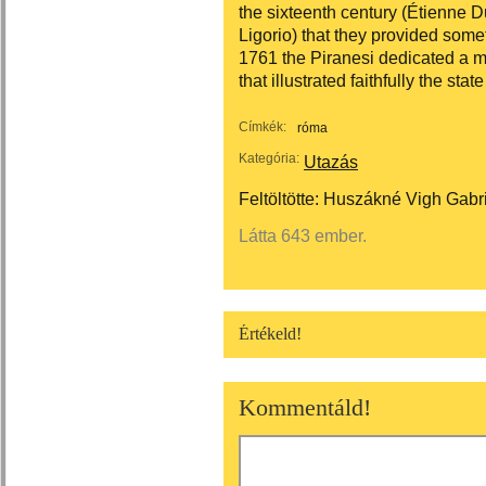
the sixteenth century (Étienne D
Ligorio) that they provided somet
1761 the Piranesi dedicated a
that illustrated faithfully the stat
Címkék:
róma
Kategória:
Utazás
Feltöltötte:
Huszákné Vigh Gabri
Látta 643 ember.
Értékeld!
Kommentáld!