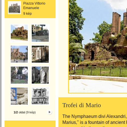
Piazza Vittorio
Emanuele
9 kép
Trofei di Mario
1/2
oldal (9 kép)
The Nymphaeum divi Alexandri,
Marius," is a fountain of ancien