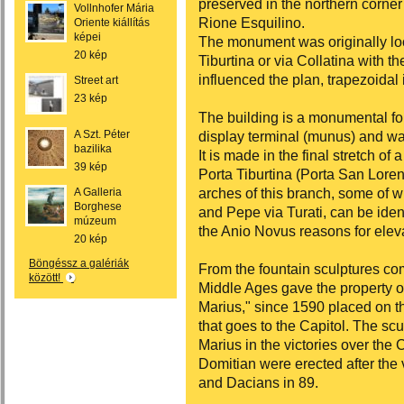
preserved in the northern corner 
Vollnhofer Mária
Rione Esquilino.
Oriente kiállítás
képei
The monument was originally loc
20 kép
Tiburtina or via Collatina with t
influenced the plan, trapezoidal
Street art
23 kép
The building is a monumental f
A Szt. Péter
display terminal (munus) and wat
bazilika
It is made in the final stretch o
39 kép
Porta Tiburtina (Porta San Lore
arches of this branch, some of w
A Galleria
Borghese
and Pepe via Turati, can be iden
múzeum
the Anio Novus reasons for elev
20 kép
Böngéssz a galériák
From the fountain sculptures com
között!
Middle Ages gave the property of
Marius," since 1590 placed on th
that goes to the Capitol. The scu
Marius in the victories over the
Domitian were erected after the 
and Dacians in 89.