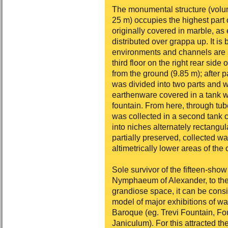
The monumental structure (volu
25 m) occupies the highest part o
originally covered in marble, a
distributed over grappa up. It is b
environments and channels are st
third floor on the right rear side
from the ground (9.85 m); after 
was divided into two parts and 
earthenware covered in a tank wh
fountain. From here, through tub
was collected in a second tank 
into niches alternately rectangul
partially preserved, collected wa
altimetrically lower areas of the c
Sole survivor of the fifteen-sho
Nymphaeum of Alexander, to the 
grandiose space, it can be consi
model of major exhibitions of w
Baroque (eg. Trevi Fountain, Fo
Janiculum). For this attracted th