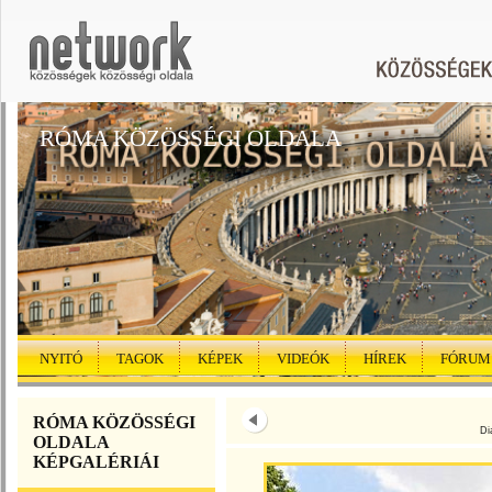
RÓMA KÖZÖSSÉGI OLDALA
NYITÓ
TAGOK
KÉPEK
VIDEÓK
HÍREK
FÓRUM
RÓMA KÖZÖSSÉGI
Di
OLDALA
KÉPGALÉRIÁI