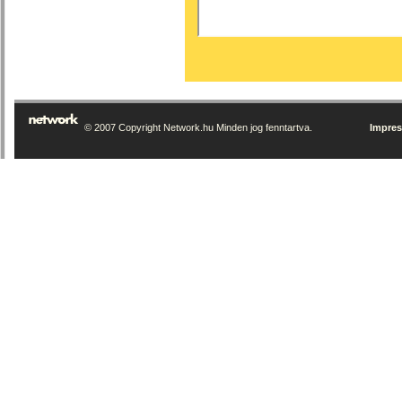
© 2007 Copyright Network.hu Minden jog fenntartva.
Impre